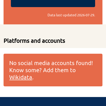
Data last updated
2026-07-29
.
Platforms and accounts
No social media accounts found!
Know some? Add them to
Wikidata
.