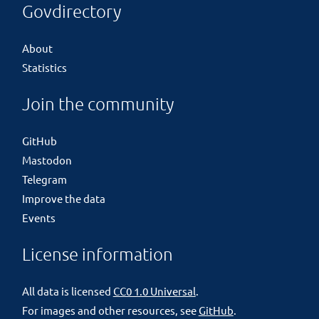
Govdirectory
About
Statistics
Join the community
GitHub
Mastodon
Telegram
Improve the data
Events
License information
All data is licensed
CC0 1.0 Universal
.
For images and other resources, see
GitHub
.