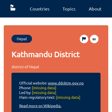
Countries
Topics
About
Nepal
Kathmandu District
district of Nepal
Official website:
www.ddcktm.gov.np
Phone:
[missing data]
Led by:
[missing data]
Main regulatory text:
[missing data]
Read more on Wikipedia.