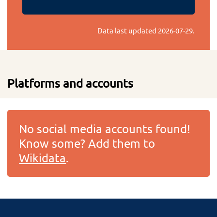
Data last updated
2026-07-29
.
Platforms and accounts
No social media accounts found!
Know some? Add them to
Wikidata
.