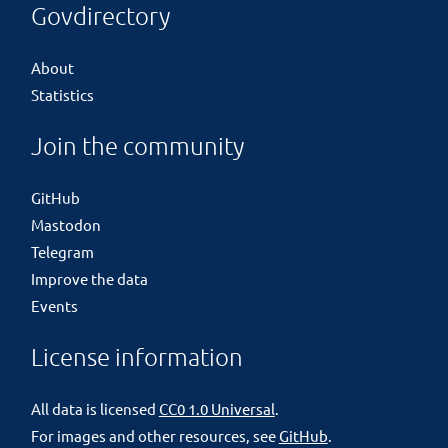
Govdirectory
About
Statistics
Join the community
GitHub
Mastodon
Telegram
Improve the data
Events
License information
All data is licensed
CC0 1.0 Universal
.
For images and other resources, see
GitHub
.