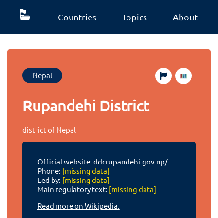
Countries
Topics
About
Nepal
Rupandehi District
district of Nepal
Official website:
ddcrupandehi.gov.np/
Phone:
[missing data]
Led by:
[missing data]
Main regulatory text:
[missing data]
Read more on Wikipedia.