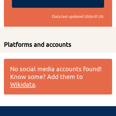
Data last updated
2026-07-29
.
Platforms and accounts
No social media accounts found!
Know some? Add them to
Wikidata
.