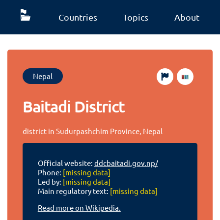
Countries
Topics
About
Nepal
Baitadi District
district in Sudurpashchim Province, Nepal
Official website:
ddcbaitadi.gov.np/
Phone:
[missing data]
Led by:
[missing data]
Main regulatory text:
[missing data]
Read more on Wikipedia.