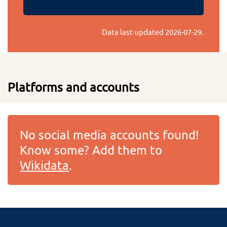
Data last updated
2026-07-29
.
Platforms and accounts
No social media accounts found!
Know some? Add them to
Wikidata
.