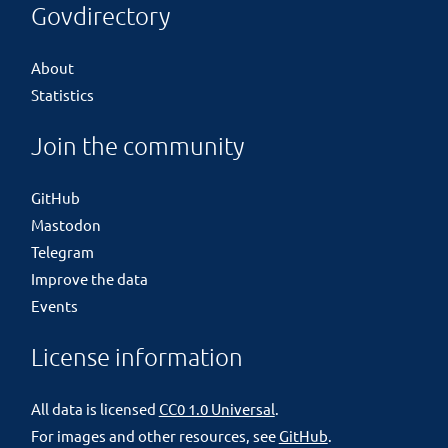
Govdirectory
About
Statistics
Join the community
GitHub
Mastodon
Telegram
Improve the data
Events
License information
All data is licensed
CC0 1.0 Universal
.
For images and other resources, see
GitHub
.