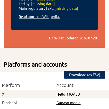
Led by:
[missing data]
Main regulatory text:
[missing data]
Read more on Wikipedia.
Data last updated
2026-07-29
.
Platforms and accounts
Download (as TSV)
Platform
Account
X
Hello_MOALD
Facebook
Gunaso.moald