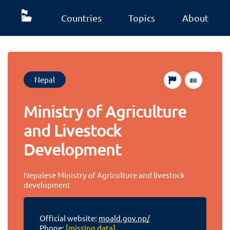
Countries
Topics
About
Nepal
Ministry of Agriculture
and Livestock
Development
Nepalese Ministry of Agriculture and livestock
development
Official website:
moald.gov.np/
Phone:
[missing data]