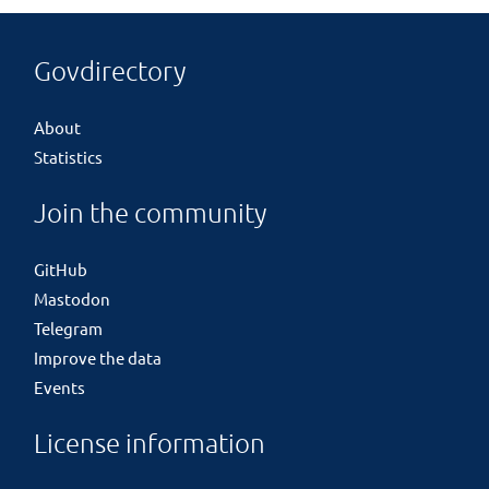
Govdirectory
About
Statistics
Join the community
GitHub
Mastodon
Telegram
Improve the data
Events
License information