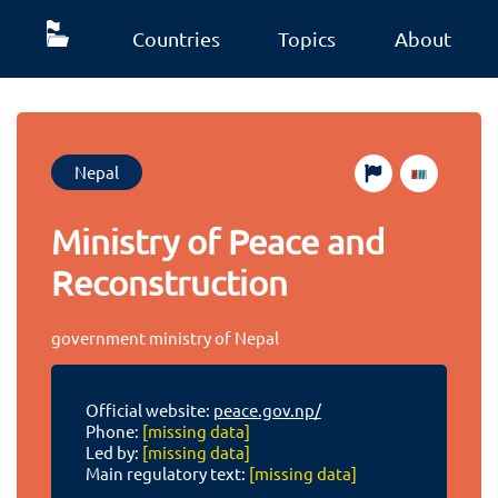
Countries
Topics
About
Nepal
Ministry of Peace and
Reconstruction
government ministry of Nepal
Official website:
peace.gov.np/
Phone:
[missing data]
Led by:
[missing data]
Main regulatory text:
[missing data]