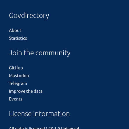
Govdirectory
About
Statistics
Join the community
GitHub
Mastodon
Telegram
Improve the data
Events
License information
All data is licensed
CC0 1.0 Universal
.