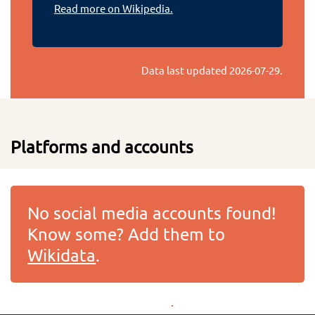
Read more on Wikipedia.
Data last updated
2026-07-29
.
Platforms and accounts
No social media accounts found!
Know some? Add them to
Wikidata
.