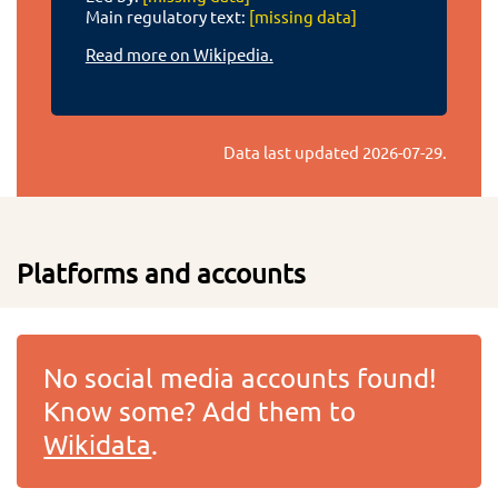
Main regulatory text:
[missing data]
Read more on Wikipedia.
Data last updated
2026-07-29
.
Platforms and accounts
No social media accounts found!
Know some? Add them to
Wikidata
.