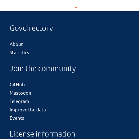
Govdirectory
About
Statistics
Join the community
GitHub
Mastodon
Telegram
Improve the data
Events
License information