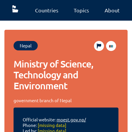
Countries
Topics
About
Nepal
Ministry of Science,
Technology and
Environment
government branch of Nepal
Official website:
moest.gov.np/
Phone:
[missing data]
Led by:
[missing data]