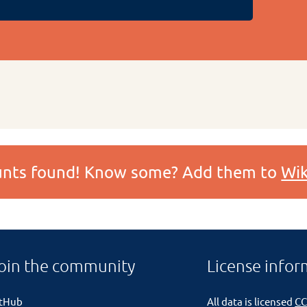
ounts found! Know some? Add them to
Wik
oin the community
License infor
itHub
All data is licensed
CC