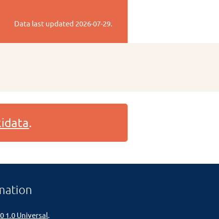
Data last updated
2026-07-29
.
idata
.
mation
0 1.0 Universal
.