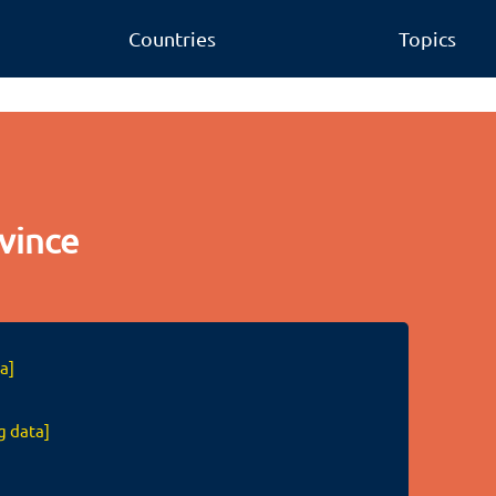
Countries
Topics
vince
a]
g data]