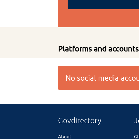
Platforms and accounts
No social media acc
Govdirectory
J
About
G