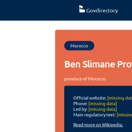
Govdirectory
Morocco
Ben Slimane Pro
province of Morocco
Official website:
[missing dat
Phone:
[missing data]
Led by:
[missing data]
Main regulatory text:
[missin
Read more on Wikipedia.