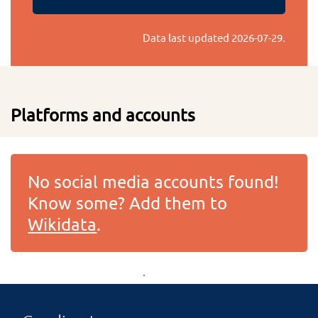
Data last updated
2026-07-29
.
Platforms and accounts
No social media accounts found!
Know some? Add them to
Wikidata
.