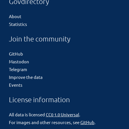
Govdirectory
About
Statistics
Join the community
GitHub
Mastodon
Telegram
Improve the data
Events
License information
All data is licensed
CC0 1.0 Universal
.
For images and other resources, see
GitHub
.