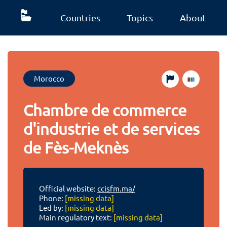
Countries
Topics
About
Morocco
Chambre de commerce
d'industrie et de services
de Fès-Meknès
Official website:
ccisfm.ma/
Phone:
[missing data]
Led by:
[missing data]
Main regulatory text:
[missing data]