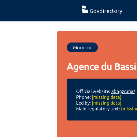
Govdirectory
Morocco
Agence du Bassi
Official website:
abhgzr.ma/
Phone:
[missing data]
Led by:
[missing data]
Main regulatory text:
[missin