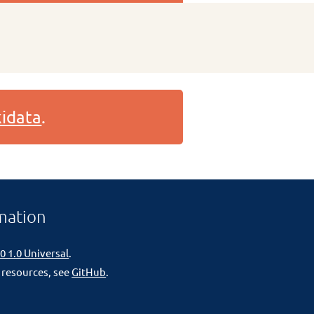
idata
.
mation
0 1.0 Universal
.
 resources, see
GitHub
.