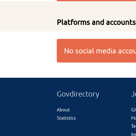
Platforms and accounts
No social media acc
Govdirectory
J
About
G
Statistics
M
Te
Im