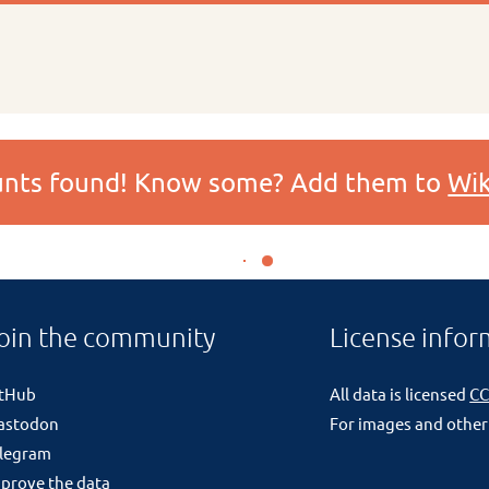
ounts found! Know some? Add them to
Wik
oin the community
License infor
itHub
All data is licensed
CC
astodon
For images and other
legram
prove the data