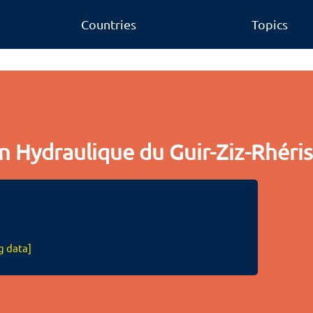
Countries
Topics
n Hydraulique du Guir-Ziz-Rhéri
g data]