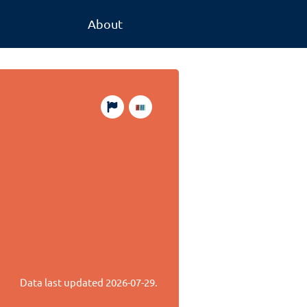
About
s
Data last updated
2026-07-29
.