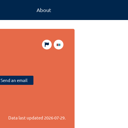
About
Send an email
Data last updated
2026-07-29
.