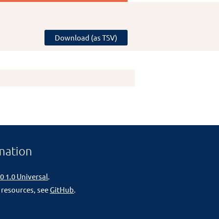
Download (as TSV)
mation
0 1.0 Universal
.
 resources, see
GitHub
.