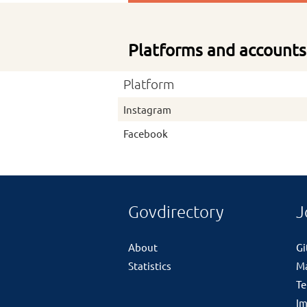
Platforms and accounts
Platform
Instagram
Facebook
Govdirectory
J
About
G
Statistics
M
Te
Im