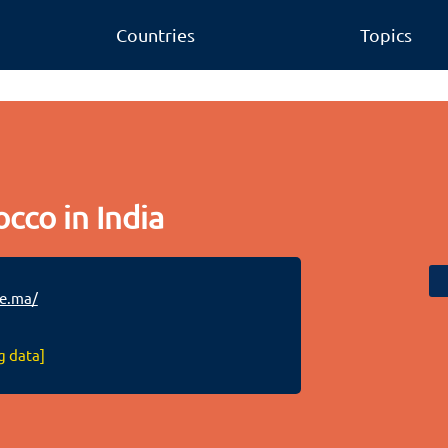
Countries
Topics
cco in India
ie.ma/
g data]