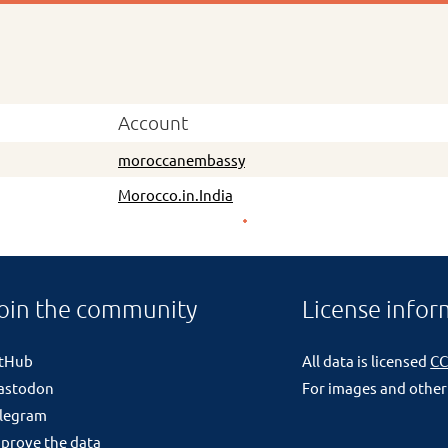
Account
moroccanembassy
Morocco.in.India
oin the community
License infor
itHub
All data is licensed
CC
astodon
For images and other
legram
prove the data