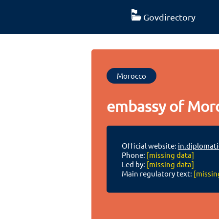
Govdirectory
Morocco
embassy of Moro
Official website:
in.diplomat
Phone:
[missing data]
Led by:
[missing data]
Main regulatory text:
[missin