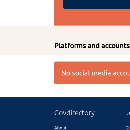
Platforms and accounts
No social media acc
Govdirectory
J
About
G