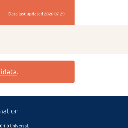
Data last updated
2026-07-29
.
idata
.
mation
0 1.0 Universal
.