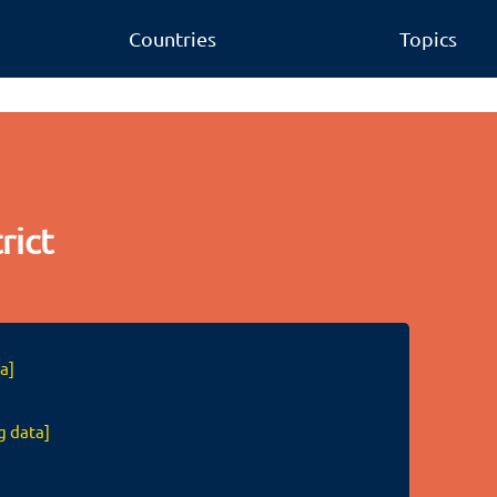
Countries
Topics
rict
a]
g data]