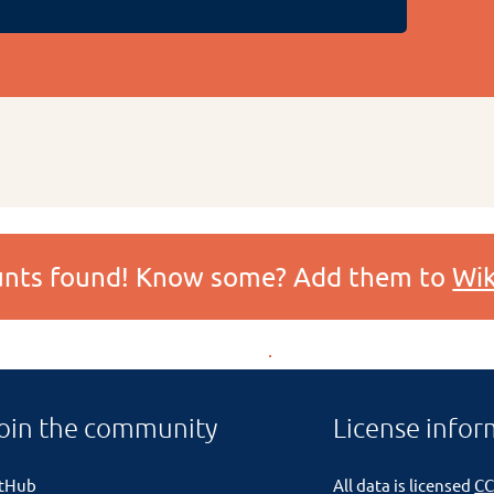
ounts found! Know some? Add them to
Wik
oin the community
License infor
itHub
All data is licensed
CC