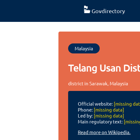
Govdirectory
Malaysia
Telang Usan Dist
district in Sarawak, Malaysia
Official website:
[missing dat
Phone:
[missing data]
Led by:
[missing data]
Main regulatory text:
[missin
Read more on Wikipedia.