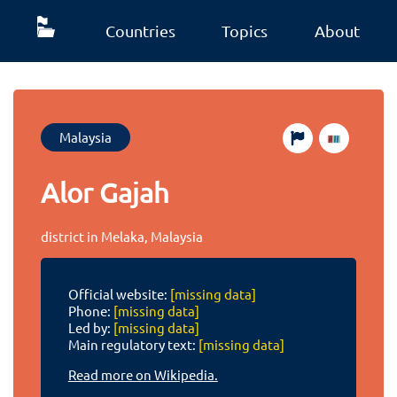
Countries
Topics
About
Malaysia
Alor Gajah
district in Melaka, Malaysia
Official website:
[missing data]
Phone:
[missing data]
Led by:
[missing data]
Main regulatory text:
[missing data]
Read more on Wikipedia.