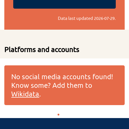
Data last updated
2026-07-29
.
Platforms and accounts
No social media accounts found!
Know some? Add them to
Wikidata
.