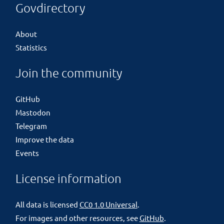
Govdirectory
About
Statistics
Join the community
GitHub
Mastodon
Telegram
Improve the data
Events
License information
All data is licensed
CC0 1.0 Universal
.
For images and other resources, see
GitHub
.