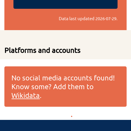
Data last updated
2026-07-29
.
Platforms and accounts
No social media accounts found!
Know some? Add them to
Wikidata
.