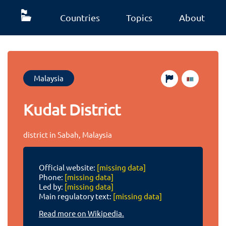
Countries
Topics
About
Malaysia
Kudat District
district in Sabah, Malaysia
Official website:
[missing data]
Phone:
[missing data]
Led by:
[missing data]
Main regulatory text:
[missing data]
Read more on Wikipedia.