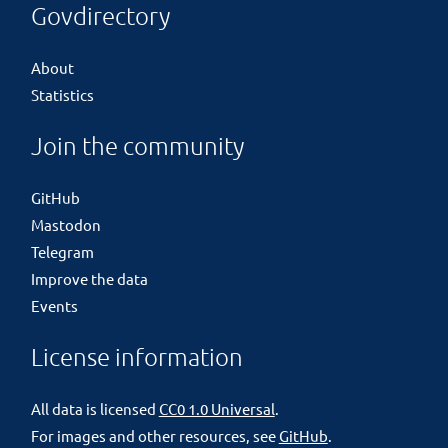
Govdirectory
About
Statistics
Join the community
GitHub
Mastodon
Telegram
Improve the data
Events
License information
All data is licensed
CC0 1.0 Universal
.
For images and other resources, see
GitHub
.