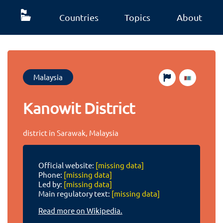
Countries
Topics
About
Malaysia
Kanowit District
district in Sarawak, Malaysia
Official website:
[missing data]
Phone:
[missing data]
Led by:
[missing data]
Main regulatory text:
[missing data]
Read more on Wikipedia.