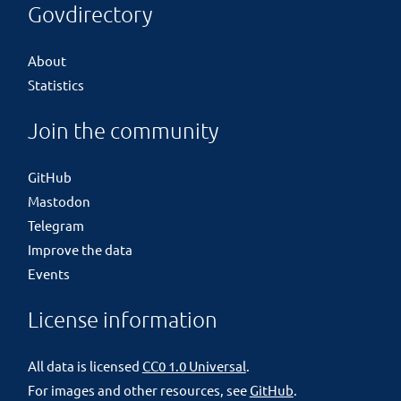
Govdirectory
About
Statistics
Join the community
GitHub
Mastodon
Telegram
Improve the data
Events
License information
All data is licensed
CC0 1.0 Universal
.
For images and other resources, see
GitHub
.