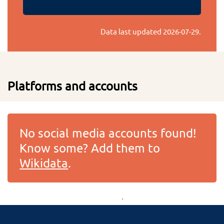
Data last updated
2026-07-29
.
Platforms and accounts
No social media accounts found!
Know some? Add them to
Wikidata
.