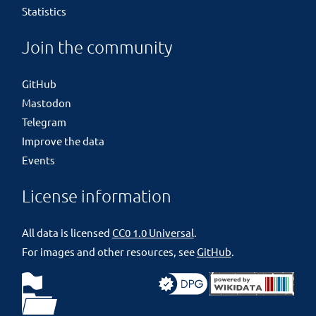
Statistics
Join the community
GitHub
Mastodon
Telegram
Improve the data
Events
License information
All data is licensed
CC0 1.0 Universal
.
For images and other resources, see
GitHub
.