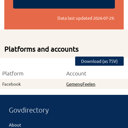
Data last updated
2026-07-29
.
Platforms and accounts
Download (as TSV)
Platform
Account
Facebook
GemengFeelen
Govdirectory
About