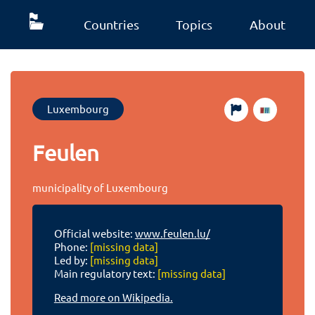
Countries
Topics
About
Luxembourg
Feulen
municipality of Luxembourg
Official website:
www.feulen.lu/
Phone:
[missing data]
Led by:
[missing data]
Main regulatory text:
[missing data]
Read more on Wikipedia.