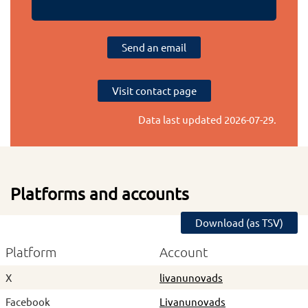
Send an email
Visit contact page
Data last updated
2026-07-29
.
Platforms and accounts
Download (as TSV)
Platform
Account
X
livanunovads
Facebook
Livanunovads