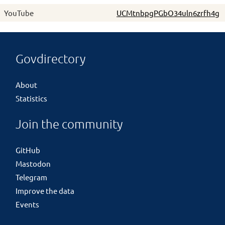
YouTube
UCMtnbpgPGbO34uln6zrfh4g
Govdirectory
About
Statistics
Join the community
GitHub
Mastodon
Telegram
Improve the data
Events