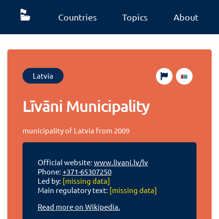
Countries
Topics
About
Latvia
Līvāni Municipality
municipality of Latvia from 2009
Official website:
www.livani.lv/lv
Phone:
+371-65307250
Led by:
[missing data]
Main regulatory text:
[missing data]
Read more on Wikipedia.