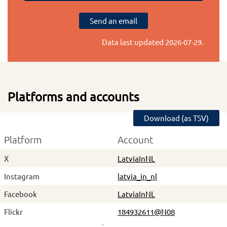
Send an email
Data last updated
2026-07-29
.
Platforms and accounts
Download (as TSV)
Platform
Account
X
LatviaInNL
Instagram
latvia_in_nl
Facebook
LatviaInNL
Flickr
184932611@N08