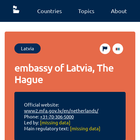
Countries
Topics
About
Latvia
embassy of Latvia, The
Hague
Official website:
www2.mfa.gov.lv/en/netherlands/
Phone:
+31-70-306-5000
Led by:
[missing data]
Main regulatory text:
[missing data]