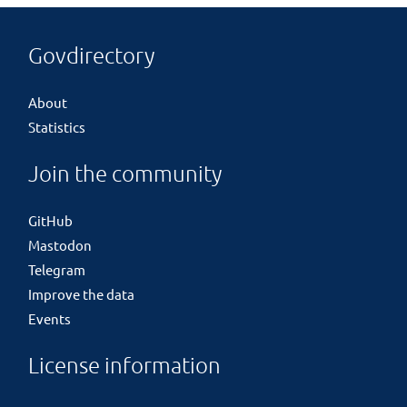
Govdirectory
About
Statistics
Join the community
GitHub
Mastodon
Telegram
Improve the data
Events
License information