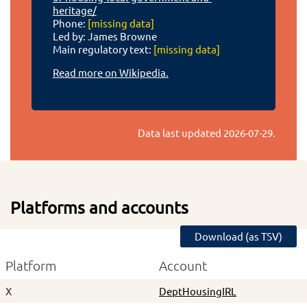
heritage/
Phone:
[missing data]
Led by: James Browne
Main regulatory text:
[missing data]
Read more on Wikipedia.
Data last updated
2026-07-29
.
Platforms and accounts
Download (as TSV)
Platform
Account
X
DeptHousingIRL