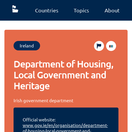
Countries
Topics
About
Ireland
Department of Housing,
Local Government and
Heritage
Irish government department
Official website:
www.gov.ie/en/organisation/department-
of-housing-local-government-and-