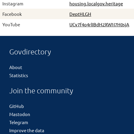
Instagram
housing.localgov.heritage
Facebook
DeptHLGH
YouTube
UCv7f4o4rlIBdH2XWN7H0sjA
Govdirectory
About
Statistics
Join the community
GitHub
Mastodon
Telegram
Improve the data