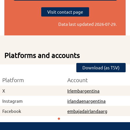
Visit contact page
Data last updated
2026-07-29
.
Platforms and accounts
Download (as TSV)
Platform
Account
X
Irlembargentina
Instagram
irlandaenargentina
Facebook
embajadairlandaarg