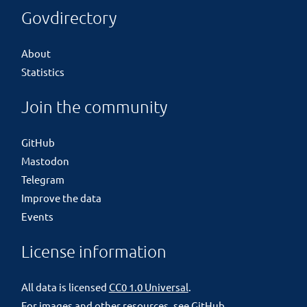
Govdirectory
About
Statistics
Join the community
GitHub
Mastodon
Telegram
Improve the data
Events
License information
All data is licensed
CC0 1.0 Universal
.
For images and other resources, see
GitHub
.