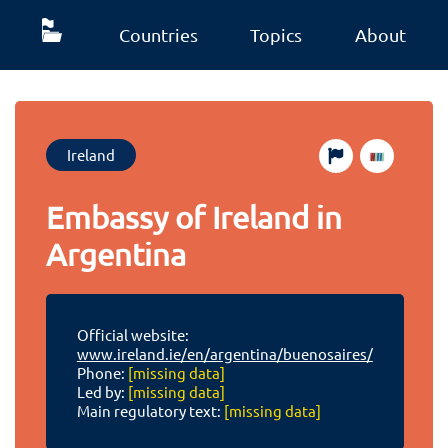
Countries
Topics
About
Ireland
Embassy of Ireland in
Argentina
Official website:
www.ireland.ie/en/argentina/buenosaires/
Phone:
[missing data]
Led by:
[missing data]
Main regulatory text:
[missing data]