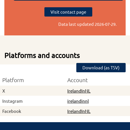
Visit contact page
Data last updated
2026-07-29
.
Platforms and accounts
Download (as TSV)
Platform
Account
X
IrelandInNL
Instagram
irelandinnl
Facebook
IrelandInNL