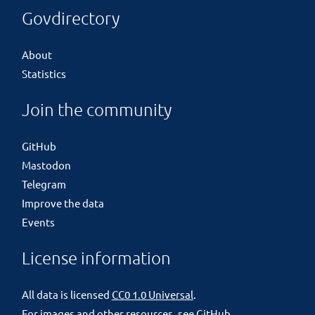
Govdirectory
About
Statistics
Join the community
GitHub
Mastodon
Telegram
Improve the data
Events
License information
All data is licensed
CC0 1.0 Universal
.
For images and other resources, see
GitHub
.