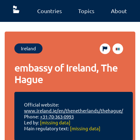
Countries
Topics
About
Ireland
embassy of Ireland, The
Hague
Official website:
www.ireland.ie/en/thenetherlands/thehague/
Phone:
+31-70-363-0993
Led by:
[missing data]
Main regulatory text:
[missing data]