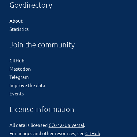
Govdirectory
About
Statistics
Join the community
GitHub
Mastodon
Telegram
Improve the data
Events
License information
All data is licensed
CC0 1.0 Universal
.
For images and other resources, see
GitHub
.