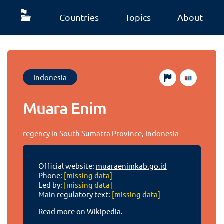
Countries
Topics
About
Indonesia
Muara Enim
regency in South Sumatra Province, Indonesia
Official website:
muaraenimkab.go.id
Phone:
[missing data]
Led by:
[missing data]
Main regulatory text:
[missing data]
Read more on Wikipedia.