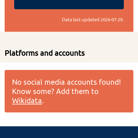
Data last updated
2026-07-29
.
Platforms and accounts
No social media accounts found!
Know some? Add them to
Wikidata
.