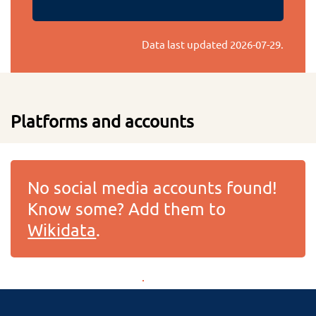
Data last updated
2026-07-29
.
Platforms and accounts
No social media accounts found!
Know some? Add them to
Wikidata
.