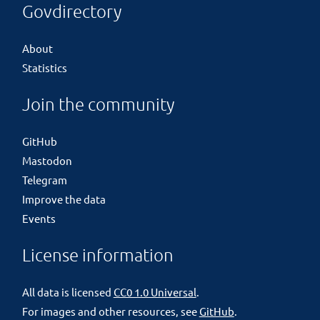
Govdirectory
About
Statistics
Join the community
GitHub
Mastodon
Telegram
Improve the data
Events
License information
All data is licensed
CC0 1.0 Universal
.
For images and other resources, see
GitHub
.