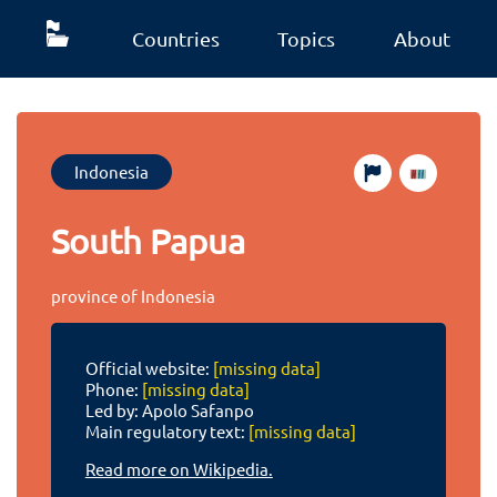
Countries
Topics
About
Indonesia
South Papua
province of Indonesia
Official website:
[missing data]
Phone:
[missing data]
Led by: Apolo Safanpo
Main regulatory text:
[missing data]
Read more on Wikipedia.