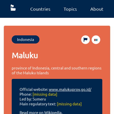
Countries
Topics
About
Indonesia
Maluku
province of Indonesia, central and southern regions
of the Maluku Islands
Official website:
www.malukuprov.go.id/
Phone:
[missing data]
Led by: Sumeru
Main regulatory text:
[missing data]
Read more on Wikipedia.