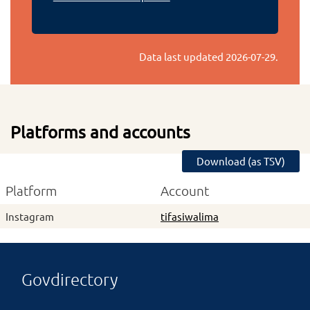
Data last updated
2026-07-29
.
Platforms and accounts
Download (as TSV)
Platform
Account
Instagram
tifasiwalima
Govdirectory