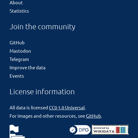
About
Statistics
Join the community
GitHub
Mastodon
Telegram
Improve the data
Events
License information
All data is licensed
CC0 1.0 Universal
.
For images and other resources, see
GitHub
.