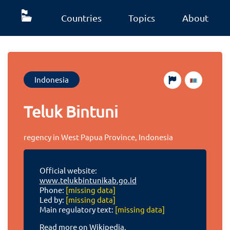
Countries
Topics
About
Indonesia
Teluk Bintuni
regency in West Papua Province, Indonesia
Official website:
www.telukbintunikab.go.id
Phone:
[missing data]
Led by:
[missing data]
Main regulatory text:
[missing data]
Read more on Wikipedia.