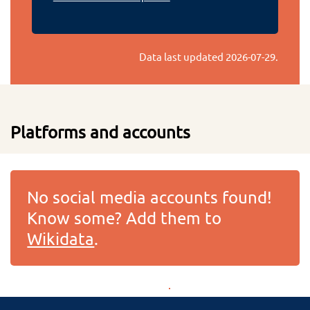
Data last updated
2026-07-29
.
Platforms and accounts
No social media accounts found!
Know some? Add them to
Wikidata
.