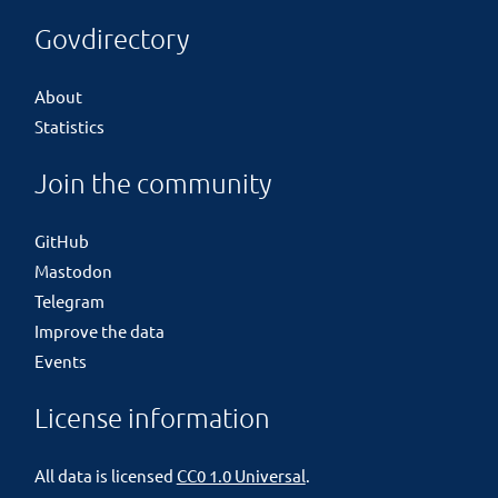
Govdirectory
About
Statistics
Join the community
GitHub
Mastodon
Telegram
Improve the data
Events
License information
All data is licensed
CC0 1.0 Universal
.