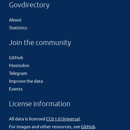
Govdirectory
About
Statistics
Join the community
GitHub
Mastodon
Telegram
Improve the data
Events
License information
All data is licensed
CC0 1.0 Universal
.
For images and other resources, see
GitHub
.