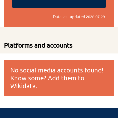
Data last updated
2026-07-29
.
Platforms and accounts
No social media accounts found!
Know some? Add them to
Wikidata
.