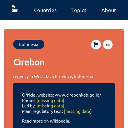
Countries
Topics
About
Indonesia
Cirebon
regency in West Java Province, Indonesia
Official website:
www.cirebonkab.go.id/
Phone:
[missing data]
Led by:
[missing data]
Main regulatory text:
[missing data]
Read more on Wikipedia.