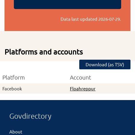
Data last updated
2026-07-29
.
Platforms and accounts
Download (as TSV)
Platform
Account
Facebook
Floahreppur
Govdirectory
About