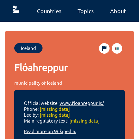
Countries
Topics
About
Iceland
Flóahreppur
municipality of Iceland
Official website:
www.floahreppur.is/
Phone:
[missing data]
Led by:
[missing data]
Main regulatory text:
[missing data]
Read more on Wikipedia.