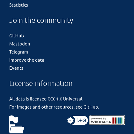
Statistics
Join the community
GitHub
Mastodon
Telegram
Improve the data
Events
License information
All data is licensed
CC0 1.0 Universal
.
For images and other resources, see
GitHub
.