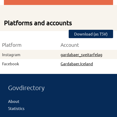
Platforms and accounts
Download (as TSV)
Platform
Account
Instagram
gardabaer_sveitarfelag
Facebook
Gardabaer.Iceland
Govdirectory
About
Statistics