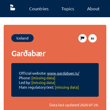
Countries
Topics
About
Iceland
Garðabær
Official website:
www.gardabaer.is/
Phone:
[missing data]
Led by:
[missing data]
Main regulatory text:
[missing data]
Data last updated
2026-07-29
.