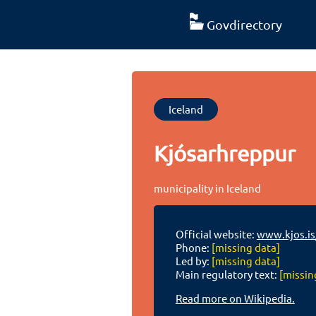
Govdirectory
Iceland
Kjósarhreppur
municipality in Iceland
Official website:
www.kjos.is
Phone:
[missing data]
Led by:
[missing data]
Main regulatory text:
[missin
Read more on Wikipedia.