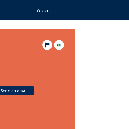
About
Send an email