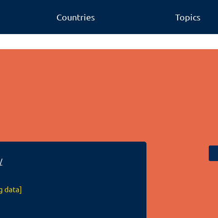
Countries
Topics
/
g data]