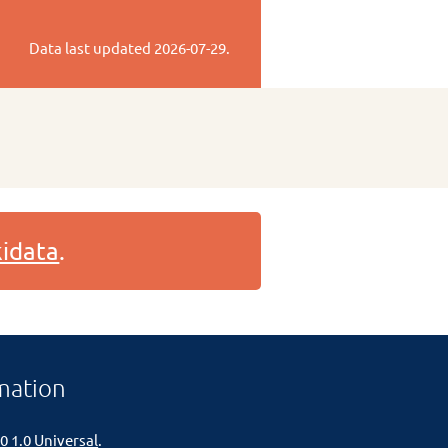
Data last updated
2026-07-29
.
idata
.
mation
0 1.0 Universal
.