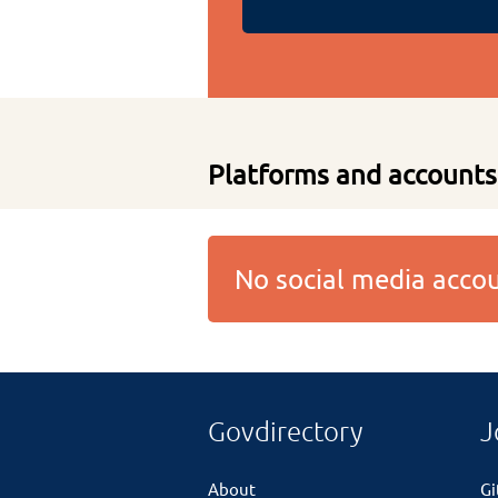
Platforms and accounts
No social media acc
Govdirectory
J
About
G