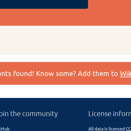
ounts found! Know some? Add them to
Wik
oin the community
License infor
itHub
All data is licensed
CC