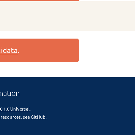
idata
.
mation
0 1.0 Universal
.
 resources, see
GitHub
.