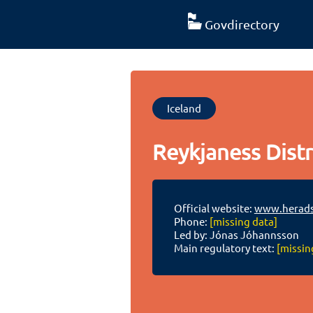
Govdirectory
Iceland
Reykjaness Distr
Official website:
www.heradsd
Phone:
[missing data]
Led by: Jónas Jóhannsson
Main regulatory text:
[missin