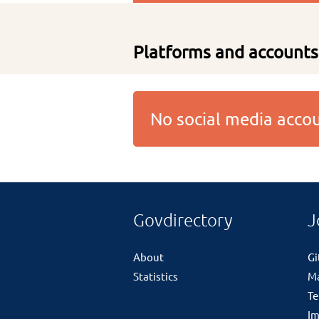
Platforms and accounts
No social media acc
Govdirectory
J
About
G
Statistics
M
Te
Im