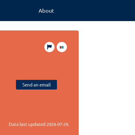
About
Send an email
Data last updated
2026-07-29
.