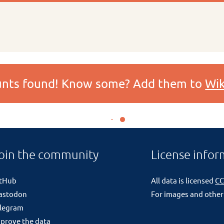
ounts found! Know some? Add them to
Wik
oin the community
License infor
itHub
All data is licensed
CC
astodon
For images and other
legram
prove the data