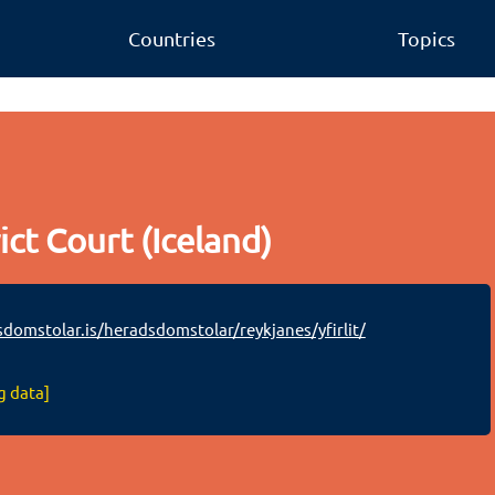
Countries
Topics
ict Court (Iceland)
omstolar.is/heradsdomstolar/reykjanes/yfirlit/
g data]