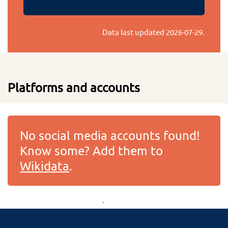
Data last updated
2026-07-29
.
Platforms and accounts
No social media accounts found!
Know some? Add them to
Wikidata
.