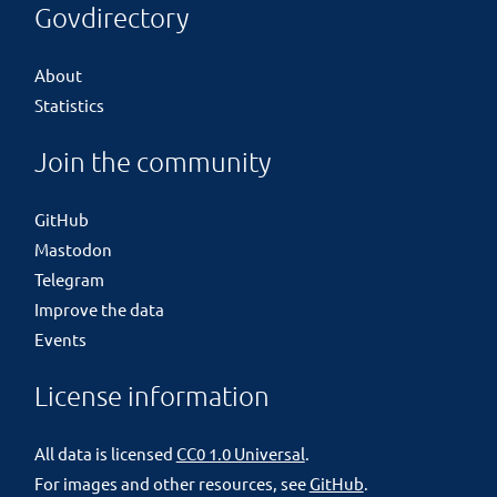
Govdirectory
About
Statistics
Join the community
GitHub
Mastodon
Telegram
Improve the data
Events
License information
All data is licensed
CC0 1.0 Universal
.
For images and other resources, see
GitHub
.