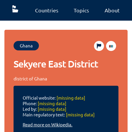
Countries
Topics
About
Ghana
Sekyere East District
district of Ghana
Official website:
[missing data]
Phone:
[missing data]
Led by:
[missing data]
Main regulatory text:
[missing data]
Read more on Wikipedia.