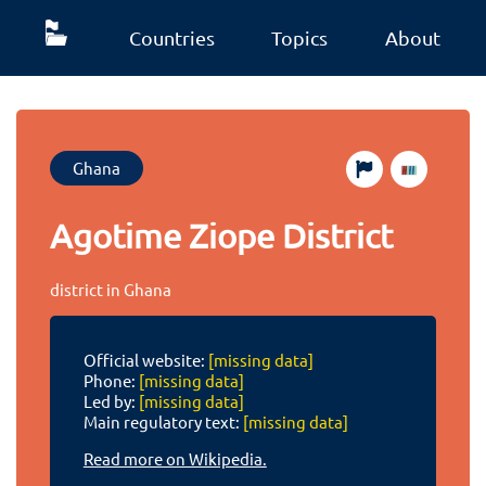
Countries
Topics
About
Ghana
Agotime Ziope District
district in Ghana
Official website:
[missing data]
Phone:
[missing data]
Led by:
[missing data]
Main regulatory text:
[missing data]
Read more on Wikipedia.