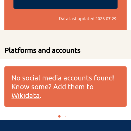
Data last updated
2026-07-29
.
Platforms and accounts
No social media accounts found!
Know some? Add them to
Wikidata
.