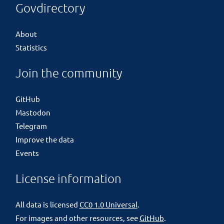
Govdirectory
About
Statistics
Join the community
GitHub
Mastodon
Telegram
Improve the data
Events
License information
All data is licensed
CC0 1.0 Universal
.
For images and other resources, see
GitHub
.