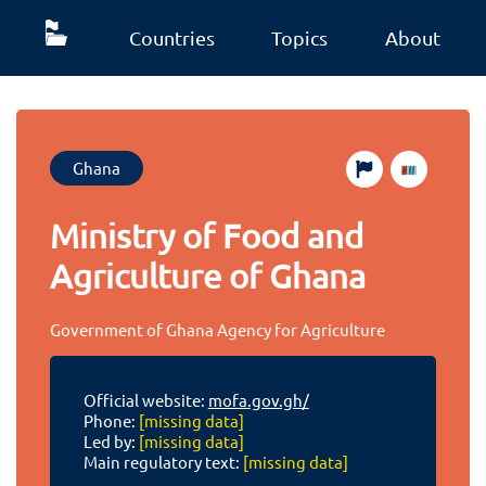
Countries
Topics
About
Ghana
Ministry of Food and
Agriculture of Ghana
Government of Ghana Agency for Agriculture
Official website:
mofa.gov.gh/
Phone:
[missing data]
Led by:
[missing data]
Main regulatory text:
[missing data]