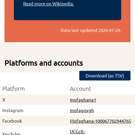
Read more on Wikipedia.
Data last updated
2026-07-29
.
Platforms and accounts
Download (as TSV)
Platform
Account
X
mofaghana1
Instagram
mofagovgh
Facebook
Mofaghana-100067702944765
UCGcIL-
YouTube