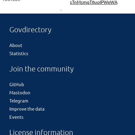
sTnMsmqT8uoIPWeWA
Govdirectory
About
Statistics
Join the community
GitHub
Mastodon
Telegram
Improve the data
Events
License information