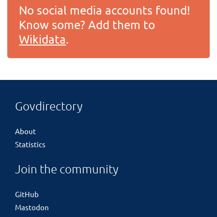
No social media accounts found!
Know some? Add them to
Wikidata
.
Govdirectory
About
Statistics
Join the community
GitHub
Mastodon