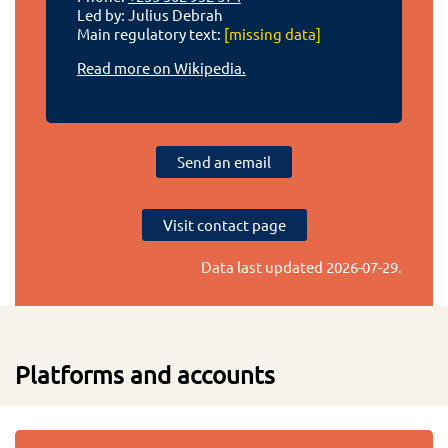
Led by: Julius Debrah
Main regulatory text:
[missing data]
Read more on Wikipedia.
Send an email
Visit contact page
Data last updated
2026-07-29
.
Platforms and accounts