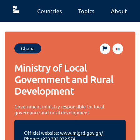
Countries
Topics
About
Ghana
Ministry of Local
Government and Rural
Development
Government ministry responsible for local
governance and rural development
Official website:
www.mlgrd.gov.gh/
Phone:
+233 302 932 574