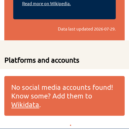
Read more on Wikipedia.
Data last updated
2026-07-29
.
Platforms and accounts
No social media accounts found!
Know some? Add them to
Wikidata
.