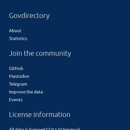
Govdirectory
About
Statistics
Join the community
GitHub
Mastodon
Telegram
Improve the data
Events
License information
All data is licensed
CC0 1.0 Universal
.