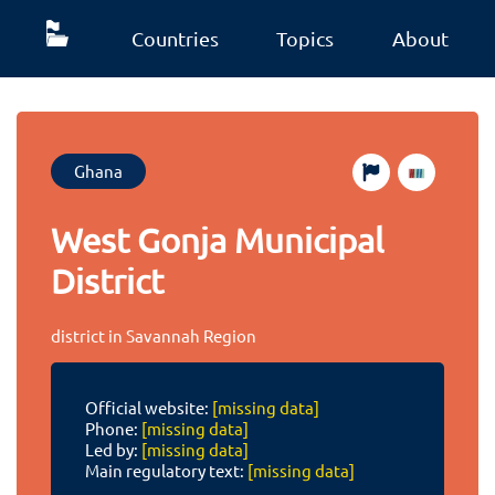
Countries
Topics
About
Ghana
West Gonja Municipal
District
district in Savannah Region
Official website:
[missing data]
Phone:
[missing data]
Led by:
[missing data]
Main regulatory text:
[missing data]