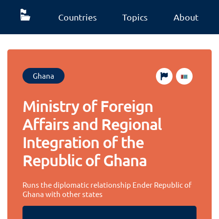
Countries
Topics
About
Ghana
Ministry of Foreign
Affairs and Regional
Integration of the
Republic of Ghana
Runs the diplomatic relationship Ender Republic of
Ghana with other states