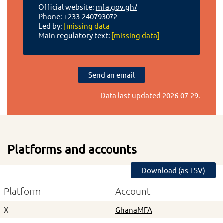
Official website:
mfa.gov.gh/
Phone:
+233-240793072
Led by:
[missing data]
Main regulatory text:
[missing data]
Send an email
Data last updated
2026-07-29
.
Platforms and accounts
Download (as TSV)
Platform
Account
X
GhanaMFA