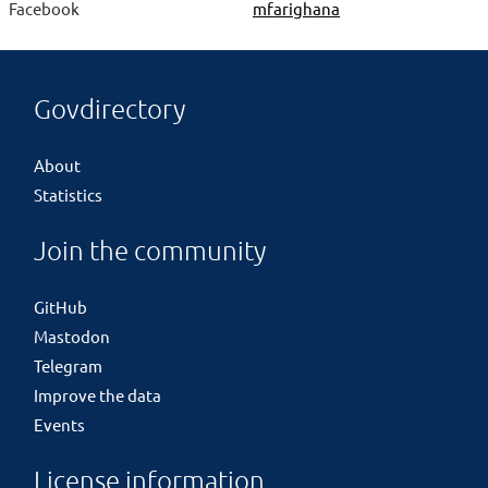
Facebook
mfarighana
Govdirectory
About
Statistics
Join the community
GitHub
Mastodon
Telegram
Improve the data
Events
License information