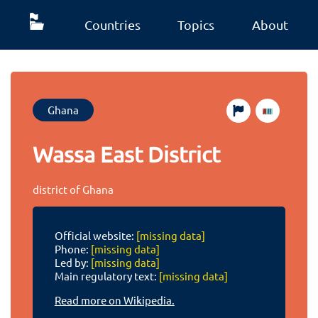
Countries
Topics
About
Ghana
Wassa East District
district of Ghana
Official website:
[missing data]
Phone:
[missing data]
Led by:
[missing data]
Main regulatory text:
[missing data]
Read more on Wikipedia.