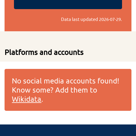
Data last updated
2026-07-29
.
Platforms and accounts
No social media accounts found!
Know some? Add them to
Wikidata
.