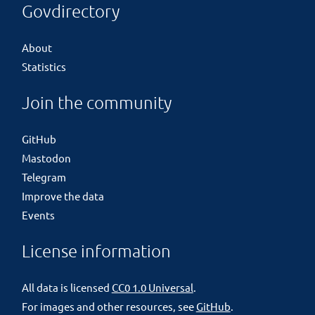
Govdirectory
About
Statistics
Join the community
GitHub
Mastodon
Telegram
Improve the data
Events
License information
All data is licensed
CC0 1.0 Universal
.
For images and other resources, see
GitHub
.