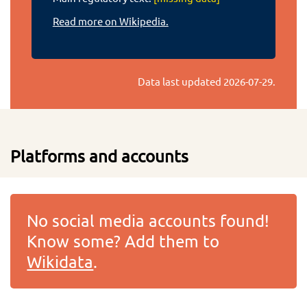
Read more on Wikipedia.
Data last updated
2026-07-29
.
Platforms and accounts
No social media accounts found!
Know some? Add them to
Wikidata
.