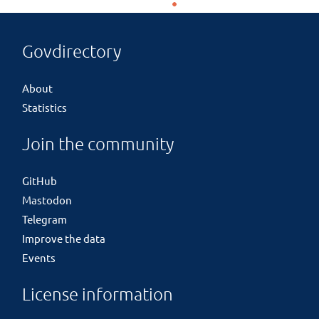
Govdirectory
About
Statistics
Join the community
GitHub
Mastodon
Telegram
Improve the data
Events
License information