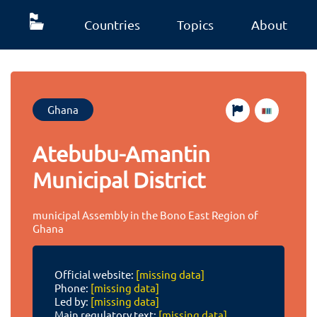
Countries
Topics
About
Ghana
Atebubu-Amantin
Municipal District
municipal Assembly in the Bono East Region of
Ghana
Official website:
[missing data]
Phone:
[missing data]
Led by:
[missing data]
Main regulatory text:
[missing data]