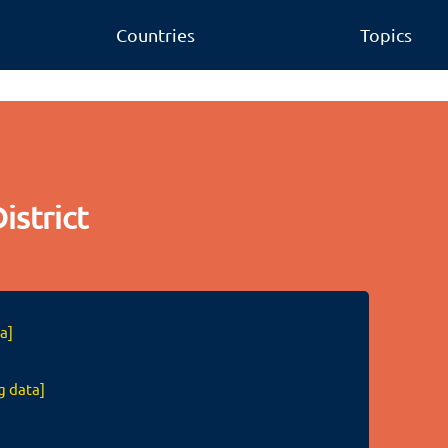
Countries
Topics
istrict
a]
g data]