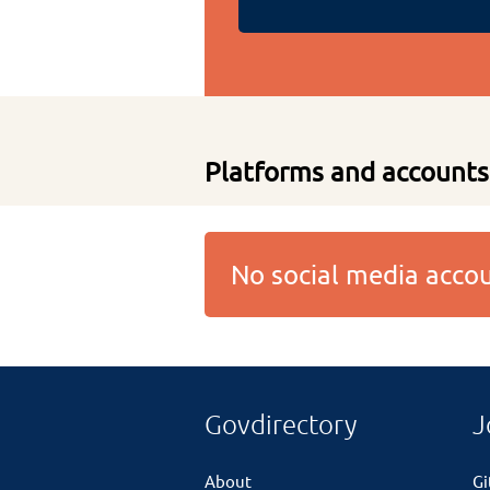
Platforms and accounts
No social media acc
Govdirectory
J
About
G