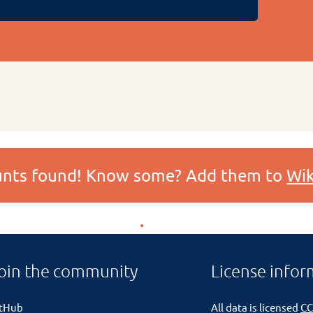
ounts found! Know some? Add them to
Wik
oin the community
License infor
itHub
All data is licensed
CC