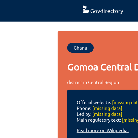
Govdirectory
Ghana
Gomoa Central D
district in Central Region
Official website:
[missing dat
Phone:
[missing data]
Led by:
[missing data]
Main regulatory text:
[missin
Read more on Wikipedia.