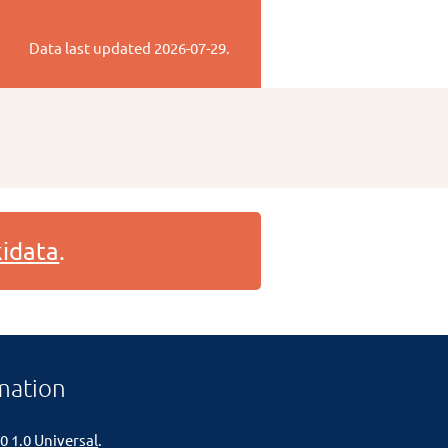
Data last updated
2026-07-29
.
idata
.
mation
0 1.0 Universal
.