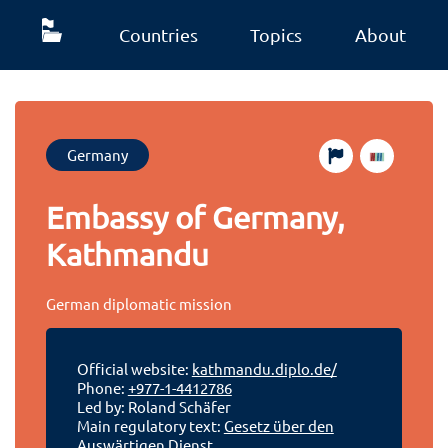
Countries
Topics
About
Germany
Embassy of Germany,
Kathmandu
German diplomatic mission
Official website:
kathmandu.diplo.de/
Phone:
+977-1-4412786
Led by: Roland Schäfer
Main regulatory text:
Gesetz über den
Auswärtigen Dienst