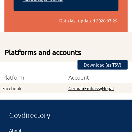
Data last updated
2026-07-29
.
Platforms and accounts
Download (as TSV)
Platform
Account
Facebook
GermanEmbassyNepal
Govdirectory
About