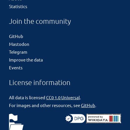
Statistics
Join the community
GitHub
Mastodon
Telegram
Improve the data
Events
License information
All data is licensed
CC0 1.0 Universal
.
For images and other resources, see
GitHub
.