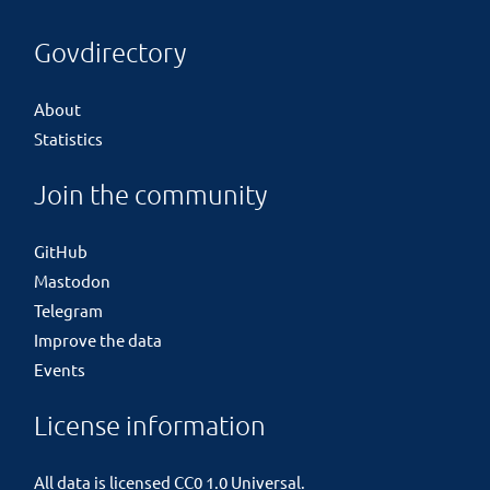
Govdirectory
About
Statistics
Join the community
GitHub
Mastodon
Telegram
Improve the data
Events
License information
All data is licensed
CC0 1.0 Universal
.