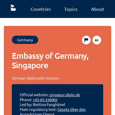
Countries
Topics
About
Germany
Embassy of Germany,
Singapore
German diplomatic mission
Official website:
singapur.diplo.de
Phone:
+65-65-336002
Led by: Bettina Fanghänel
Main regulatory text:
Gesetz über den
Auswärtigen Dienst