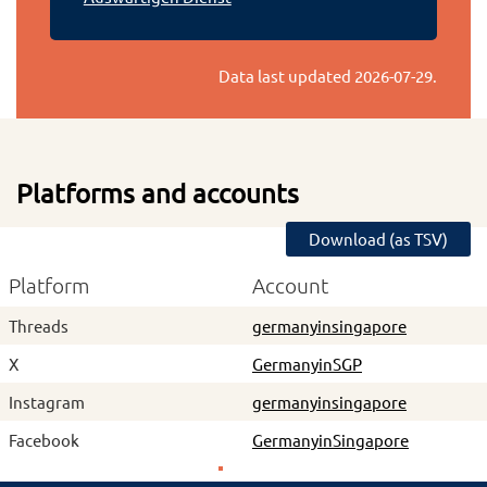
Data last updated
2026-07-29
.
Platforms and accounts
Download (as TSV)
Platform
Account
Threads
germanyinsingapore
X
GermanyinSGP
Instagram
germanyinsingapore
Facebook
GermanyinSingapore