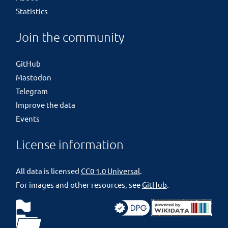
Statistics
Join the community
GitHub
Mastodon
Telegram
Improve the data
Events
License information
All data is licensed
CC0 1.0 Universal
.
For images and other resources, see
GitHub
.