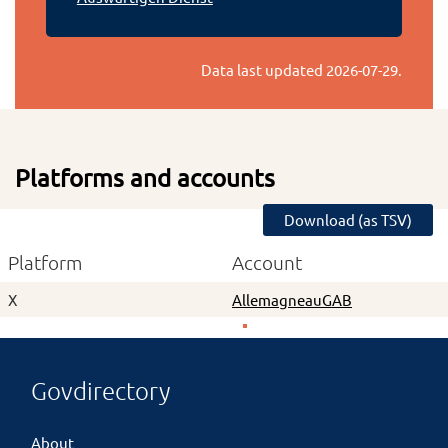
Data last updated
2026-07-29
.
Platforms and accounts
Download (as TSV)
Platform
Account
X
AllemagneauGAB
Govdirectory
About