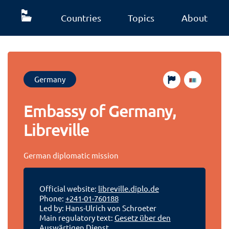
Countries
Topics
About
Germany
Embassy of Germany,
Libreville
German diplomatic mission
Official website:
libreville.diplo.de
Phone:
+241-01-760188
Led by: Hans-Ulrich von Schroeter
Main regulatory text:
Gesetz über den
Auswärtigen Dienst