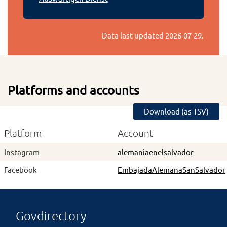
Data last updated
2026-07-29
.
Platforms and accounts
Download (as TSV)
Platform
Account
Instagram
alemaniaenelsalvador
Facebook
EmbajadaAlemanaSanSalvador
Govdirectory