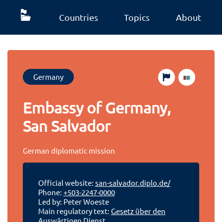
Countries
Topics
About
Germany
Embassy of Germany,
San Salvador
German diplomatic mission
Official website:
san-salvador.diplo.de/
Phone:
+503-2247-0000
Led by: Peter Woeste
Main regulatory text:
Gesetz über den
Auswärtigen Dienst