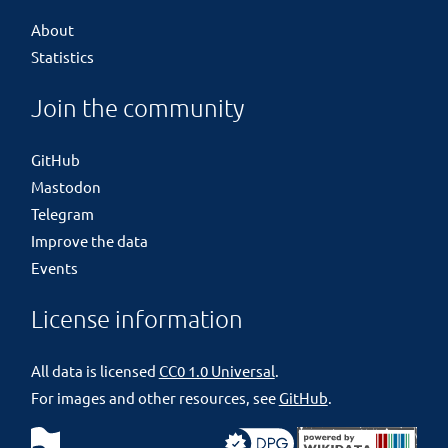
About
Statistics
Join the community
GitHub
Mastodon
Telegram
Improve the data
Events
License information
All data is licensed
CC0 1.0 Universal
.
For images and other resources, see
GitHub
.