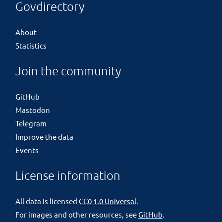
Govdirectory
About
Statistics
Join the community
GitHub
Mastodon
Telegram
Improve the data
Events
License information
All data is licensed
CC0 1.0 Universal
.
For images and other resources, see
GitHub
.