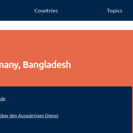
Countries
Topics
many, Bangladesh
.de
über den Auswärtigen Dienst