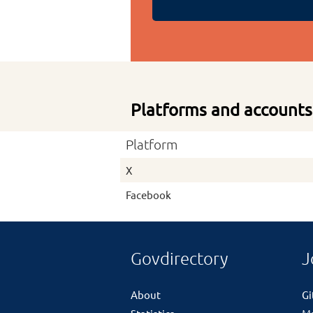
Platforms and accounts
Platform
X
Facebook
Govdirectory
J
About
G