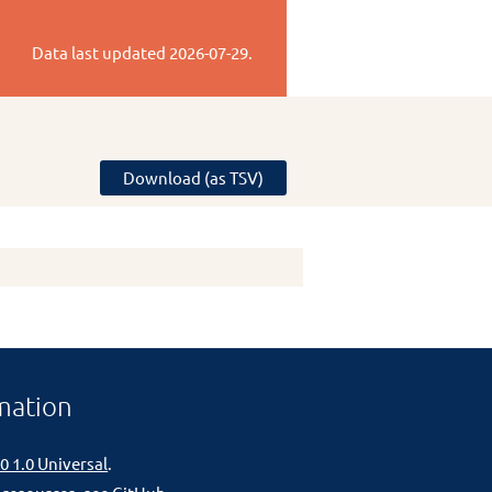
Data last updated
2026-07-29
.
Download (as TSV)
mation
0 1.0 Universal
.