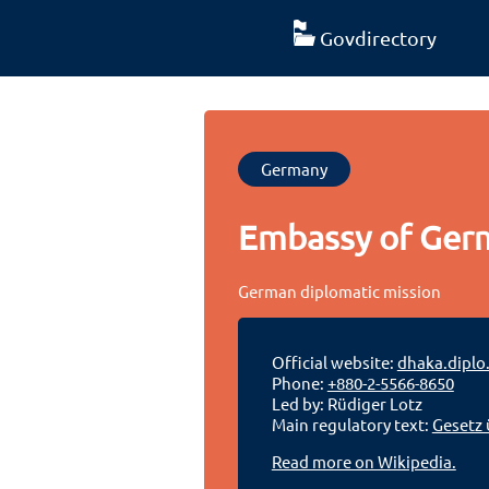
Govdirectory
Germany
Embassy of Ger
German diplomatic mission
Official website:
dhaka.diplo
Phone:
+880-2-5566-8650
Led by: Rüdiger Lotz
Main regulatory text:
Gesetz 
Read more on Wikipedia.