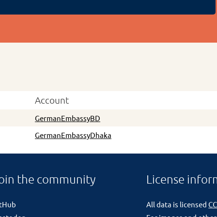
Account
GermanEmbassyBD
GermanEmbassyDhaka
oin the community
License infor
itHub
All data is licensed
CC