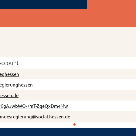
Account
eghessen
egierunghessen
essen.de
UCgA3wbWO-7mT-ZqeQxDm4Mw
andesregierung@social.hessen.de