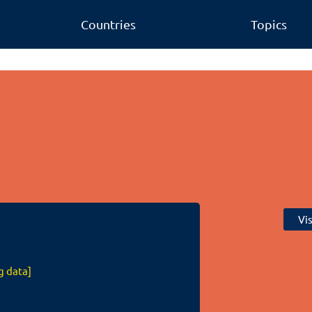
Countries
Topics
Vi
g data]