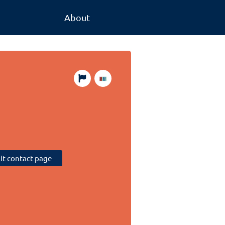
About
sit contact page