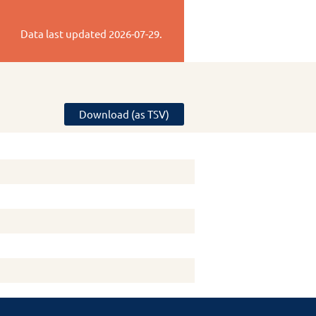
Data last updated
2026-07-29
.
Download (as TSV)