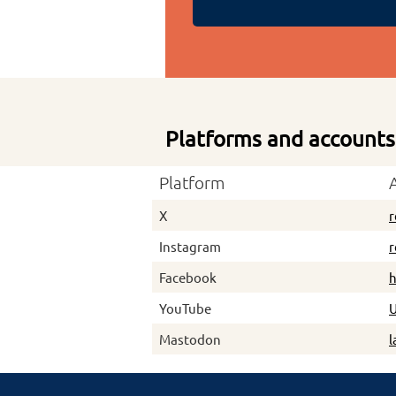
Platforms and accounts
Platform
X
r
Instagram
r
Facebook
h
YouTube
Mastodon
l