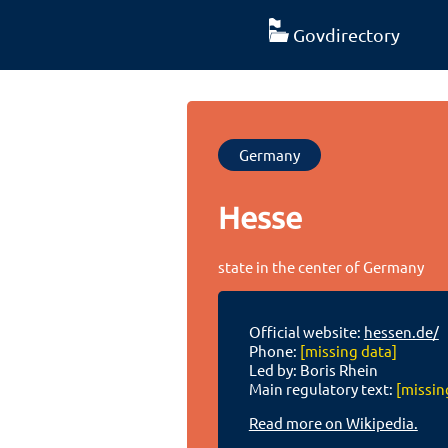
Govdirectory
Germany
Hesse
state in the center of Germany
Official website:
hessen.de/
Phone:
[missing data]
Led by: Boris Rhein
Main regulatory text:
[missin
Read more on Wikipedia.