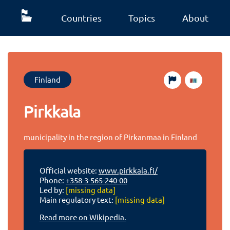
Countries
Topics
About
Finland
Pirkkala
municipality in the region of Pirkanmaa in Finland
Official website:
www.pirkkala.fi/
Phone:
+358-3-565-240-00
Led by:
[missing data]
Main regulatory text:
[missing data]
Read more on Wikipedia.