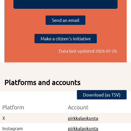
Send an email
Make a citizen's initiative
Data last updated
2026-07-29
.
Platforms and accounts
Download (as TSV)
Platform
Account
X
pirkkalankunta
Instagram
pirkkalankunta