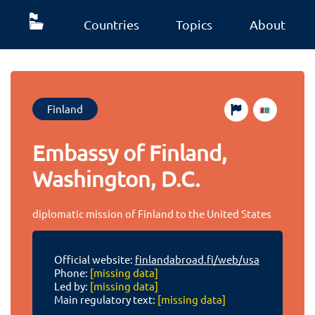
Countries
Topics
About
Finland
Embassy of Finland,
Washington, D.C.
diplomatic mission of Finland to the United States
Official website:
finlandabroad.fi/web/usa
Phone:
[missing data]
Led by:
[missing data]
Main regulatory text:
[missing data]