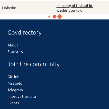
embassy-of-finland-in-
LinkedIn
washington-d-c
Govdirectory
About
Statistics
Join the community
GitHub
Mastodon
Telegram
Improve the data
Events