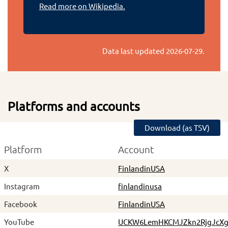
Read more on Wikipedia.
Data last updated
2026-07-29
.
Platforms and accounts
Download (as TSV)
Platform
Account
X
FinlandinUSA
Instagram
finlandinusa
Facebook
FinlandinUSA
YouTube
UCKW6LemHKCMJZkn2RjgJcX