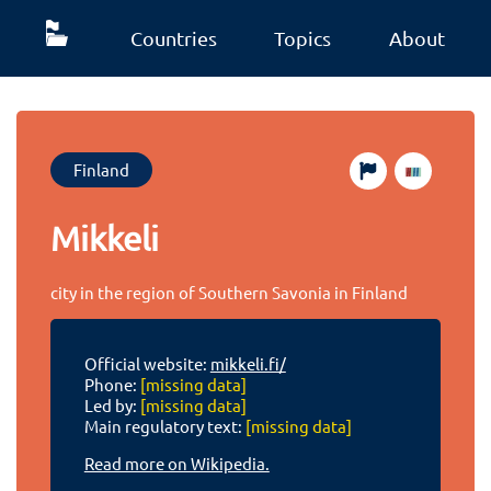
Countries
Topics
About
Finland
Mikkeli
city in the region of Southern Savonia in Finland
Official website:
mikkeli.fi/
Phone:
[missing data]
Led by:
[missing data]
Main regulatory text:
[missing data]
Read more on Wikipedia.