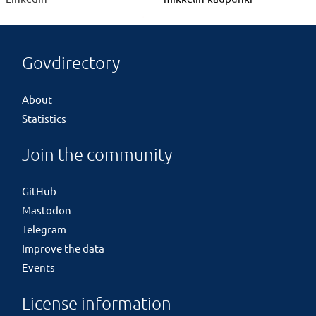
Govdirectory
About
Statistics
Join the community
GitHub
Mastodon
Telegram
Improve the data
Events
License information