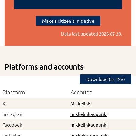
Make a citizen's initiative
Data last updated
2026-07-29
.
Platforms and accounts
Download (as TSV)
Platform
Account
X
MikkelinK
Instagram
mikkelinkaupunki
Facebook
mikkelinkaupunki
LinkedIn
mikkelin-kaupunki