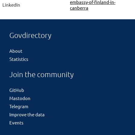
embassy-of-finland-in-
LinkedIn
canberra
Govdirectory
About
Statistics
Join the community
GitHub
Mastodon
Telegram
Improve the data
Events