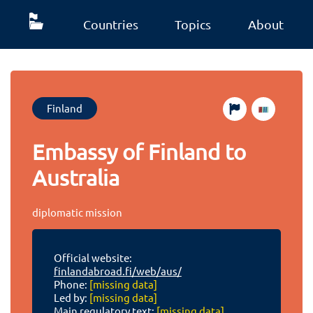
Countries
Topics
About
Finland
Embassy of Finland to
Australia
diplomatic mission
Official website:
finlandabroad.fi/web/aus/
Phone:
[missing data]
Led by:
[missing data]
Main regulatory text:
[missing data]