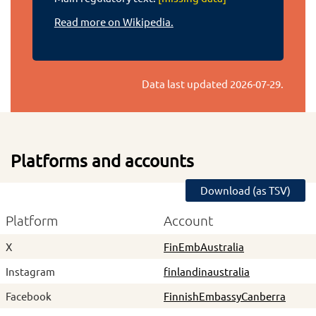
Read more on Wikipedia.
Data last updated
2026-07-29
.
Platforms and accounts
Download (as TSV)
Platform
Account
X
FinEmbAustralia
Instagram
finlandinaustralia
Facebook
FinnishEmbassyCanberra